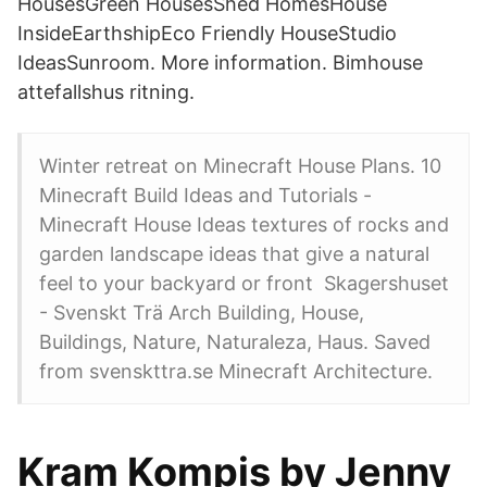
HousesGreen HousesShed HomesHouse
InsideEarthshipEco Friendly HouseStudio
IdeasSunroom. More information. Bimhouse
attefallshus ritning.
Winter retreat on Minecraft House Plans. 10
Minecraft Build Ideas and Tutorials -
Minecraft House Ideas textures of rocks and
garden landscape ideas that give a natural
feel to your backyard or front Skagershuset
- Svenskt Trä Arch Building, House,
Buildings, Nature, Naturaleza, Haus. Saved
from svenskttra.se Minecraft Architecture.
Kram Kompis by Jenny