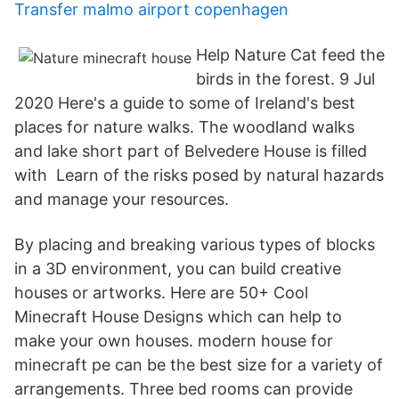
Transfer malmo airport copenhagen
Help Nature Cat feed the
birds in the forest. 9 Jul
2020 Here's a guide to some of Ireland's best
places for nature walks. The woodland walks
and lake short part of Belvedere House is filled
with Learn of the risks posed by natural hazards
and manage your resources.
By placing and breaking various types of blocks
in a 3D environment, you can build creative
houses or artworks. Here are 50+ Cool
Minecraft House Designs which can help to
make your own houses. modern house for
minecraft pe can be the best size for a variety of
arrangements. Three bed rooms can provide