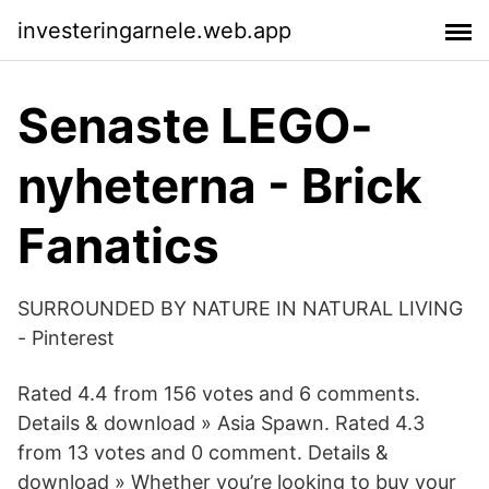
investeringarnele.web.app
Senaste LEGO-
nyheterna - Brick
Fanatics
SURROUNDED BY NATURE IN NATURAL LIVING
- Pinterest
Rated 4.4 from 156 votes and 6 comments.
Details & download » Asia Spawn. Rated 4.3
from 13 votes and 0 comment. Details &
download » Whether you’re looking to buy your