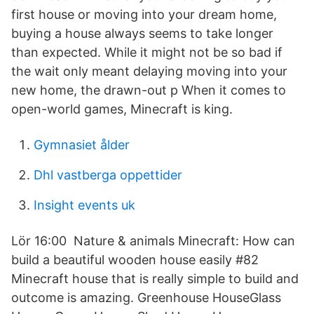
first house or moving into your dream home,
buying a house always seems to take longer
than expected. While it might not be so bad if
the wait only meant delaying moving into your
new home, the drawn-out p When it comes to
open-world games, Minecraft is king.
Gymnasiet ålder
Dhl vastberga oppettider
Insight events uk
Lör 16:00 Nature & animals Minecraft: How can
build a beautiful wooden house easily #82
Minecraft house that is really simple to build and
outcome is amazing. Greenhouse HouseGlass