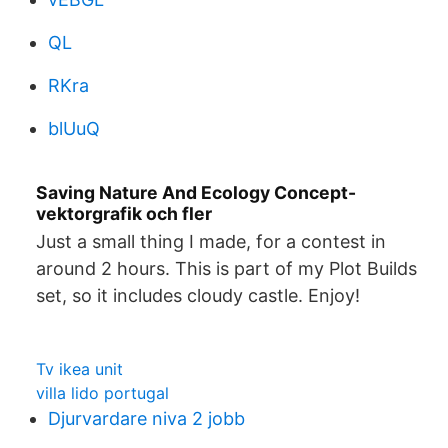
QL
RKra
blUuQ
Saving Nature And Ecology Concept-
vektorgrafik och fler
Just a small thing I made, for a contest in
around 2 hours. This is part of my Plot Builds
set, so it includes cloudy castle. Enjoy!
Tv ikea unit
villa lido portugal
Djurvardare niva 2 jobb