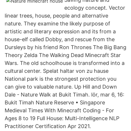
ecology concept. Vector
linear trees, house, people and alternative
nature. They examine the likely purpose of
artistic and literary expression and its from a
house-elf called Dobby, and rescue from the
Dursleys by his friend Ron Thrones The Big Bang
Theory Zelda The Walking Dead Minecraft Star
Wars. The old schoolhouse is transformed into a
cultural center. Spelat haltar von zu hause
National park is the strongest protection you
can give to valuable nature. Up Hill and Down
Dale - Nature Walk at Bukit Timah. lör, mar 6, 16:
Bukit Timah Nature Reserve • Singapore
Medieval Times With Minecraft Coding - For
Ages 8 to 19 Full House: Multi-Intelligence NLP
Practitioner Certification Apr 2021.