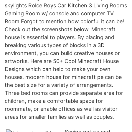
skylights Rolce Roys Car Kitchen 3 Living Rooms
Gaming Room w/ console and computer TV
Room Forgot to mention how colorful it can be!
Check out the screenshots below. Minecraft
house is essential to players. By placing and
breaking various types of blocks in a 3D
environment, you can build creative houses or
artworks. Here are 50+ Cool Minecraft House
Designs which can help to make your own
houses. modern house for minecraft pe can be
the best size for a variety of arrangements.
Three bed rooms can provide separate area for
children, make a comfortable space for
roommate, or enable offices as well as visitor
areas for smaller families as well as couples.
Saving nature and