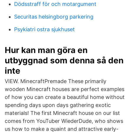
Dödsstraff för och motargument
Securitas helsingborg parkering
Psykiatri ostra sjukhuset
Hur kan man göra en
utbyggnad som denna så den
inte
VIEW. MinecraftPremade These primarily
wooden Minecraft houses are perfect examples
of how you can create a beautiful home without
spending days upon days gathering exotic
materials! The first Minecraft house on our list
comes from YouTuber WiederDude, who shows
us how to make a quaint and attractive early-