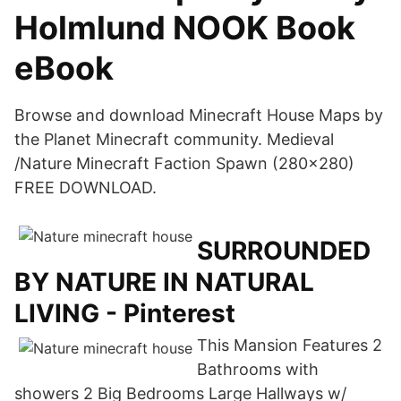
Holmlund NOOK Book
eBook
Browse and download Minecraft House Maps by
the Planet Minecraft community. Medieval
/Nature Minecraft Faction Spawn (280x280)
FREE DOWNLOAD.
SURROUNDED
BY NATURE IN NATURAL
LIVING - Pinterest
This Mansion Features 2
Bathrooms with
showers 2 Big Bedrooms Large Hallways w/