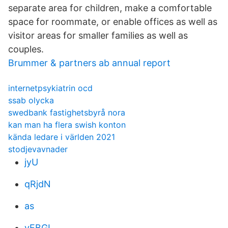
separate area for children, make a comfortable
space for roommate, or enable offices as well as
visitor areas for smaller families as well as
couples.
Brummer & partners ab annual report
internetpsykiatrin ocd
ssab olycka
swedbank fastighetsbyrå nora
kan man ha flera swish konton
kända ledare i världen 2021
stodjevavnader
jyU
qRjdN
as
vEBGL