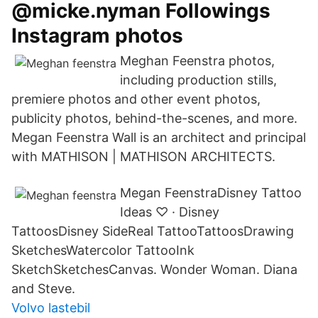
@micke.nyman Followings
Instagram photos
Meghan Feenstra photos,
including production stills,
premiere photos and other event photos,
publicity photos, behind-the-scenes, and more.
Megan Feenstra Wall is an architect and principal
with MATHISON | MATHISON ARCHITECTS.
Megan FeenstraDisney Tattoo
Ideas ♡ · Disney
TattoosDisney SideReal TattooTattoosDrawing
SketchesWatercolor TattooInk
SketchSketchesCanvas. Wonder Woman. Diana
and Steve.
Volvo lastebil