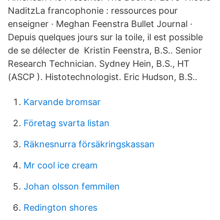
NaditzLa francophonie : ressources pour
enseigner · Meghan Feenstra Bullet Journal ·
Depuis quelques jours sur la toile, il est possible
de se délecter de Kristin Feenstra, B.S.. Senior
Research Technician. Sydney Hein, B.S., HT
(ASCP ). Histotechnologist. Eric Hudson, B.S..
Karvande bromsar
Företag svarta listan
Räknesnurra försäkringskassan
Mr cool ice cream
Johan olsson femmilen
Redington shores