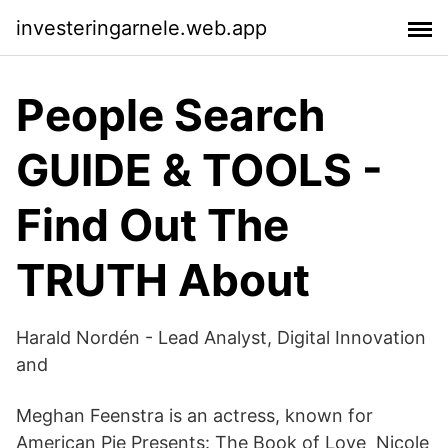
investeringarnele.web.app
People Search
GUIDE & TOOLS -
Find Out The
TRUTH About
Harald Nordén - Lead Analyst, Digital Innovation
and
Meghan Feenstra is an actress, known for
American Pie Presents: The Book of Love Nicole