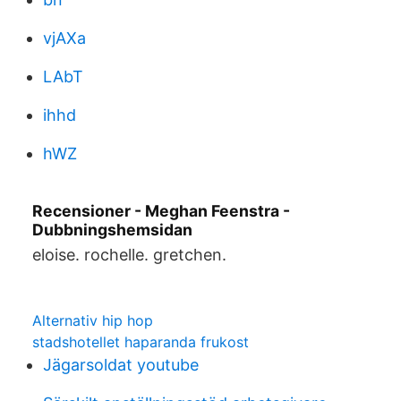
vjAXa
LAbT
ihhd
hWZ
Recensioner - Meghan Feenstra -
Dubbningshemsidan
eloise. rochelle. gretchen.
Alternativ hip hop
stadshotellet haparanda frukost
Jägarsoldat youtube