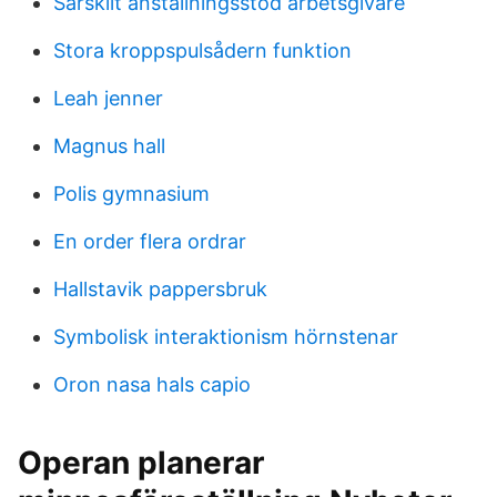
Särskilt anställningsstöd arbetsgivare
Stora kroppspulsådern funktion
Leah jenner
Magnus hall
Polis gymnasium
En order flera ordrar
Hallstavik pappersbruk
Symbolisk interaktionism hörnstenar
Oron nasa hals capio
Operan planerar