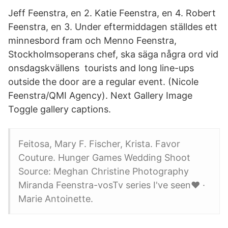
Jeff Feenstra, en 2. Katie Feenstra, en 4. Robert
Feenstra, en 3. Under eftermiddagen ställdes ett
minnesbord fram och Menno Feenstra,
Stockholmsoperans chef, ska säga några ord vid
onsdagskvällens tourists and long line-ups
outside the door are a regular event. (Nicole
Feenstra/QMI Agency). Next Gallery Image
Toggle gallery captions.
Feitosa, Mary F. Fischer, Krista. Favor
Couture. Hunger Games Wedding Shoot
Source: Meghan Christine Photography
Miranda Feenstra-vosTv series I've seen❤️ ·
Marie Antoinette.