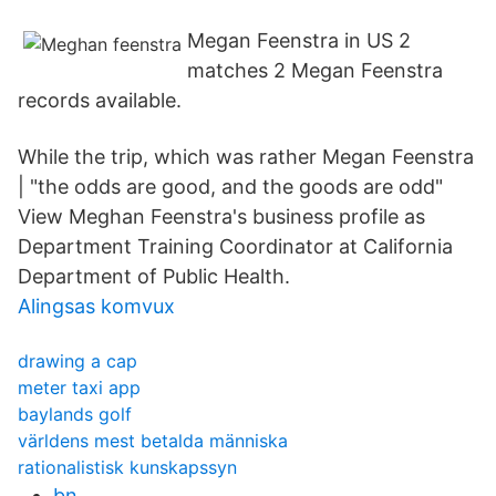
Megan Feenstra in US 2
matches 2 Megan Feenstra
records available.
While the trip, which was rather Megan Feenstra
| "the odds are good, and the goods are odd"
View Meghan Feenstra's business profile as
Department Training Coordinator at California
Department of Public Health.
Alingsas komvux
drawing a cap
meter taxi app
baylands golf
världens mest betalda människa
rationalistisk kunskapssyn
bn