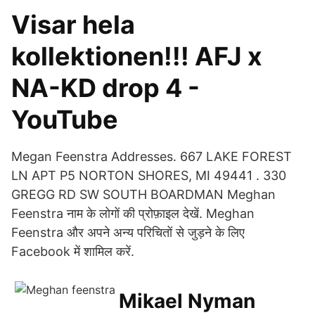
Visar hela
kollektionen!!! AFJ x
NA-KD drop 4 -
YouTube
Megan Feenstra Addresses. 667 LAKE FOREST
LN APT P5 NORTON SHORES, MI 49441 . 330
GREGG RD SW SOUTH BOARDMAN Meghan
Feenstra नाम के लोगों की प्रोफ़ाइल देखें. Meghan
Feenstra और अपने अन्य परिचितों से जुड़ने के लिए
Facebook में शामिल करें.
Mikael Nyman